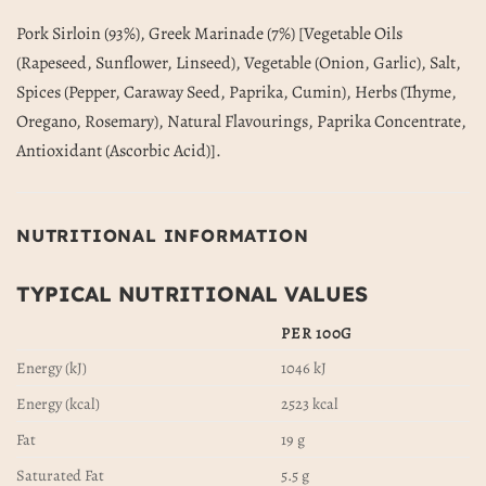
Pork Sirloin (93%), Greek Marinade (7%) [Vegetable Oils
(Rapeseed, Sunflower, Linseed), Vegetable (Onion, Garlic), Salt,
Spices (Pepper, Caraway Seed, Paprika, Cumin), Herbs (Thyme,
Oregano, Rosemary), Natural Flavourings, Paprika Concentrate,
Antioxidant (Ascorbic Acid)].
NUTRITIONAL INFORMATION
TYPICAL NUTRITIONAL VALUES
PER 100G
Energy (kJ)
1046 kJ
Energy (kcal)
2523 kcal
Fat
19 g
Saturated Fat
5.5 g