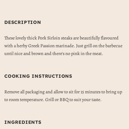
DESCRIPTION
These lovely thick Pork Sirloin steaks are beautifully flavoured
with a herby Greek Passion marinade. Just grill on the barbecue
until nice and brown and there's no pink in the meat.
COOKING INSTRUCTIONS
Remove all packaging and allow to sit for 15 minutes to bring up
to room temperature. Grill or BBQ to suit your taste.
INGREDIENTS