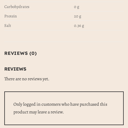
Carbohydrates
0 g
Protein
20 g
Salt
0.36 g
REVIEWS (0)
REVIEWS
There are no reviews yet.
Only logged in customers who have purchased this
product may leave a review.