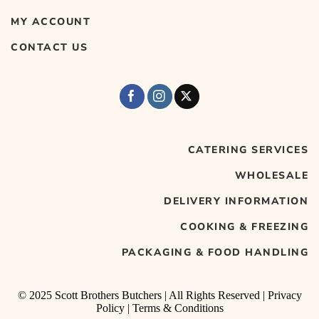
MY ACCOUNT
CONTACT US
CATERING SERVICES
WHOLESALE
DELIVERY INFORMATION
COOKING & FREEZING
PACKAGING & FOOD HANDLING
© 2025 Scott Brothers Butchers | All Rights Reserved |
Privacy
Policy
|
Terms & Conditions