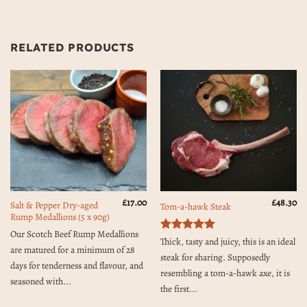
RELATED PRODUCTS
£
17.00
£
48.30
Salt & Pepper Dry-aged
Tom-a-hawk Steak
Rump Medallions (5 x 90g)
Our Scotch Beef Rump Medallions
Rated
5
Thick, tasty and juicy, this is an ideal
are matured for a minimum of 28
out of 5
steak for sharing. Supposedly
days for tenderness and flavour, and
resembling a tom-a-hawk axe, it is
seasoned with...
the first...