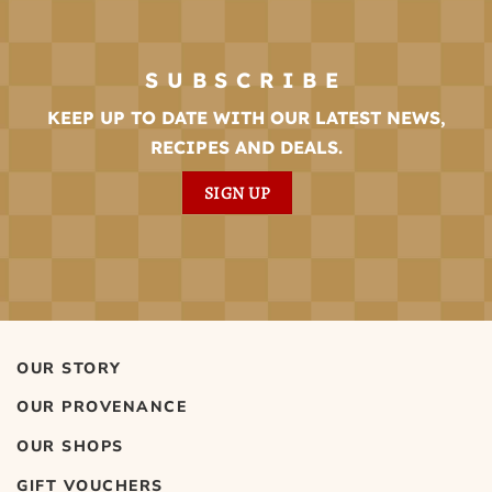
SUBSCRIBE
KEEP UP TO DATE WITH OUR LATEST NEWS,
RECIPES AND DEALS.
SIGN UP
OUR STORY
OUR PROVENANCE
OUR SHOPS
GIFT VOUCHERS