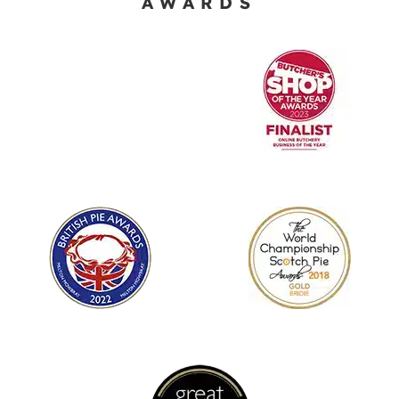
AWARDS