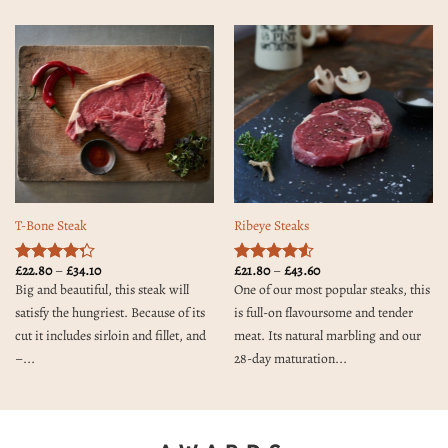
T-Bone Steak
Ribeye Steaks
Price
Price
£
22.80
–
£
34.10
£
21.80
–
£
43.60
Rated
4.3
Rated
4.5
range:
range:
Big and beautiful, this steak will
One of our most popular steaks, this
out of 5
out of 5
£22.80
£21.80
through
through
satisfy the hungriest. Because of its
is full-on flavoursome and tender
£34.10
£43.60
cut it includes sirloin and fillet, and
meat. Its natural marbling and our
–...
28-day maturation...