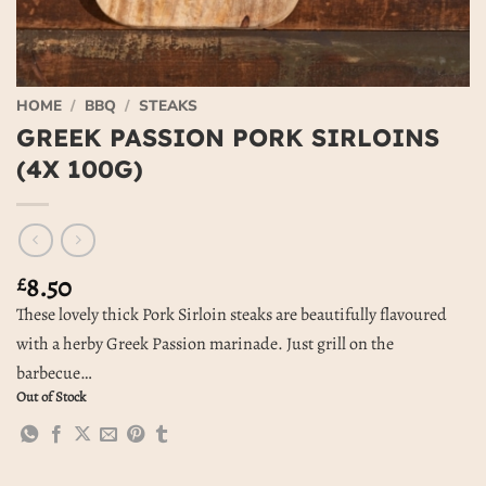
HOME
/
BBQ
/
STEAKS
GREEK PASSION PORK SIRLOINS
(4X 100G)
8.50
£
These lovely thick Pork Sirloin steaks are beautifully flavoured
with a herby Greek Passion marinade. Just grill on the
barbecue…
Out of Stock