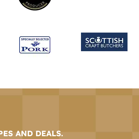
PES AND DEALS.