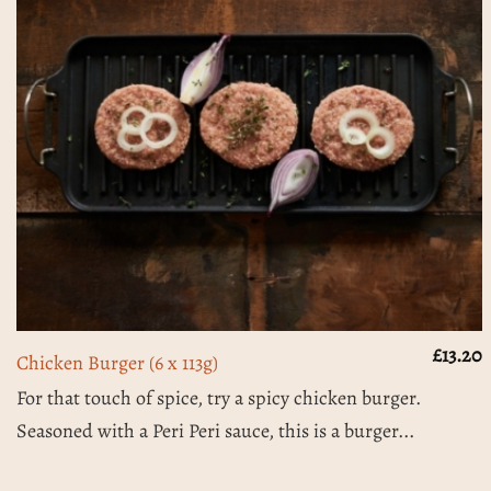
£
13.20
Chicken Burger (6 x 113g)
For that touch of spice, try a spicy chicken burger.
Seasoned with a Peri Peri sauce, this is a burger...