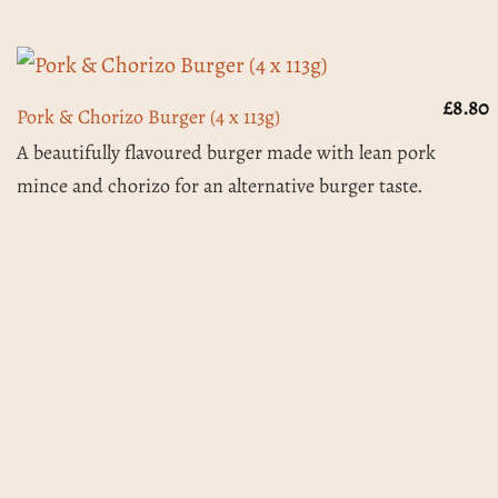
£
8.80
Pork & Chorizo Burger (4 x 113g)
A beautifully flavoured burger made with lean pork
mince and chorizo for an alternative burger taste.