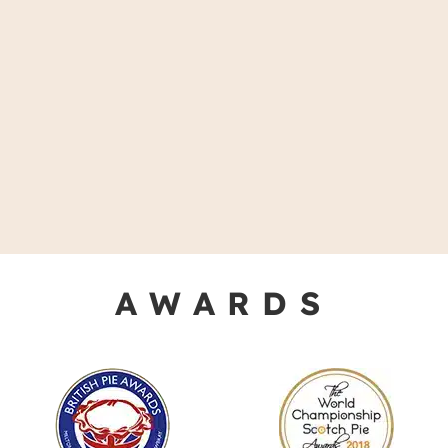
AWARDS