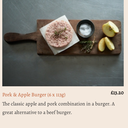
£
13.20
Pork & Apple Burger (6 x 113g)
The classic apple and pork combination in a burger. A
great alternative to a beef burger.