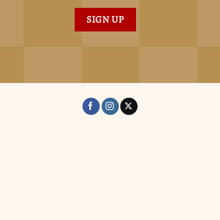
SIGN UP