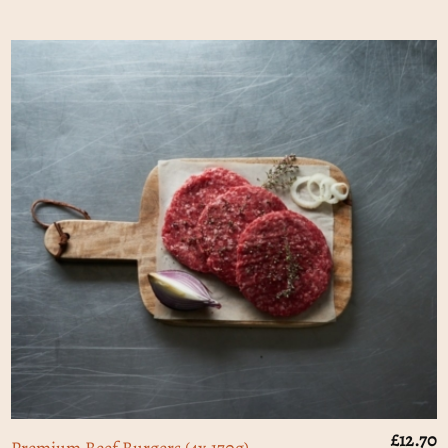
£
12.70
Premium Beef Burgers (4x 170g)