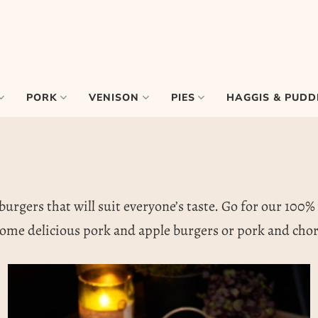
PORK
VENISON
PIES
HAGGIS & PUDD
urgers that will suit everyone’s taste. Go for our 100% 
ome delicious pork and apple burgers or pork and chori