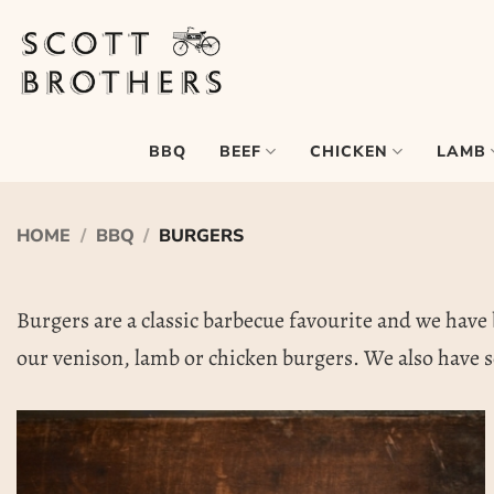
Skip
to
content
BEEF
CHICKEN
LAMB
BBQ
HOME
/
BBQ
/
BURGERS
Burgers are a classic barbecue favourite and we have b
our venison, lamb or chicken burgers. We also have s