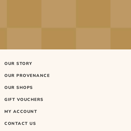
OUR STORY
OUR PROVENANCE
OUR SHOPS
GIFT VOUCHERS
MY ACCOUNT
CONTACT US