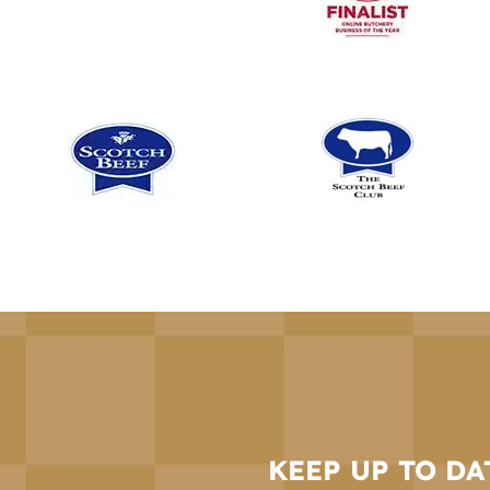
KEEP UP TO DA