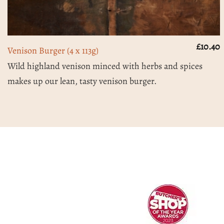
£
10.40
Venison Burger (4 x 113g)
Wild highland venison minced with herbs and spices
makes up our lean, tasty venison burger.