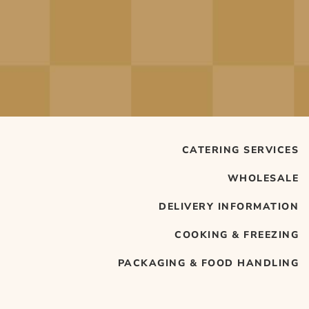
CATERING SERVICES
WHOLESALE
DELIVERY INFORMATION
COOKING & FREEZING
PACKAGING & FOOD HANDLING