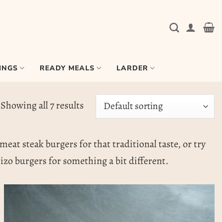
INGS
READY MEALS
LARDER
Showing all 7 results
meat steak burgers for that traditional taste, or try
zo burgers for something a bit different.