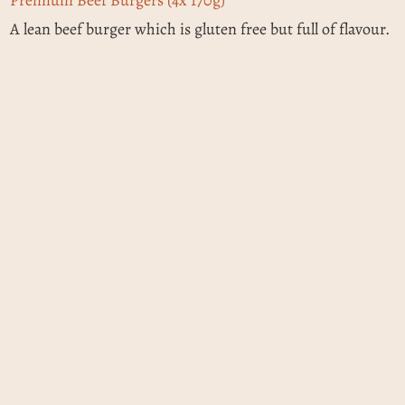
A lean beef burger which is gluten free but full of flavour.