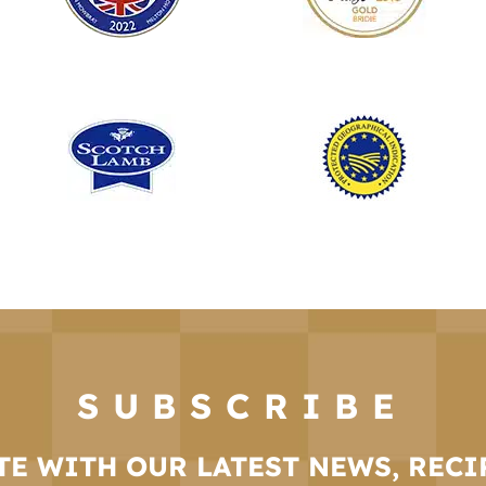
SUBSCRIBE
TE WITH OUR LATEST NEWS, RECI