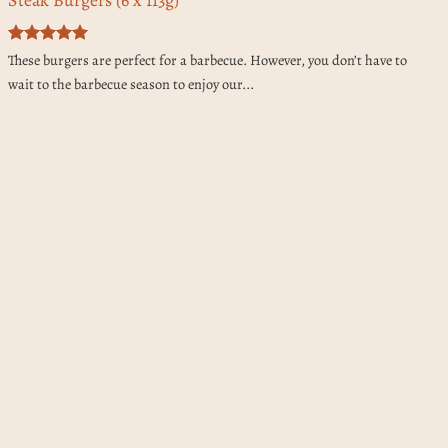
Rated
5
These burgers are perfect for a barbecue. However, you don’t have to
out of 5
wait to the barbecue season to enjoy our...