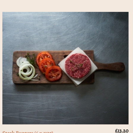
£
13.20
Steak Burgers (6 x 113g)