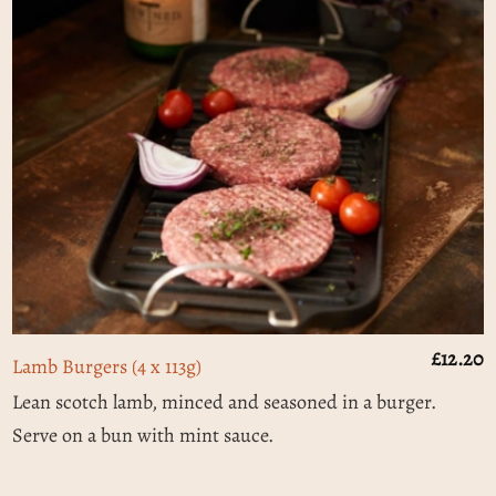
£
12.20
Lamb Burgers (4 x 113g)
Lean scotch lamb, minced and seasoned in a burger.
Serve on a bun with mint sauce.