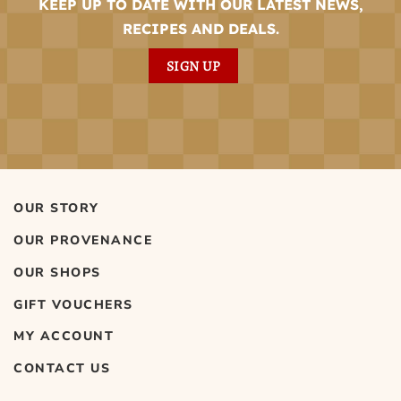
KEEP UP TO DATE WITH OUR LATEST NEWS,
RECIPES AND DEALS.
SIGN UP
OUR STORY
OUR PROVENANCE
OUR SHOPS
GIFT VOUCHERS
MY ACCOUNT
CONTACT US