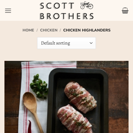
Skip
to
content
HOME
/
CHICKEN
/
CHICKEN HIGHLANDERS