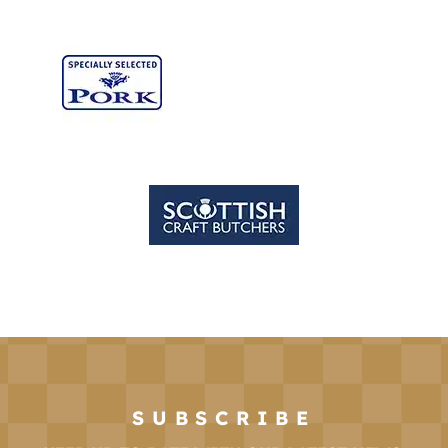
SUBSCRIBE