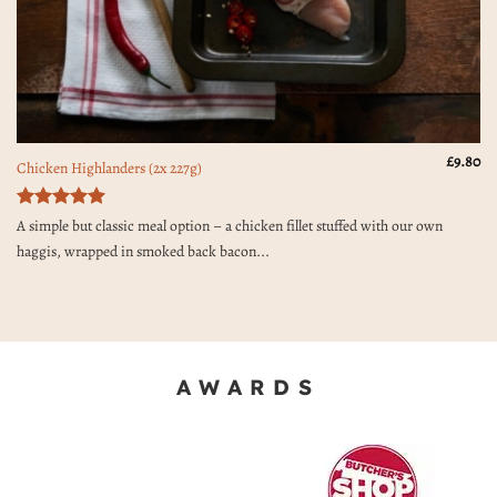
£
9.80
Chicken Highlanders (2x 227g)
Rated
5
A simple but classic meal option – a chicken fillet stuffed with our own
out of 5
haggis, wrapped in smoked back bacon...
AWARDS