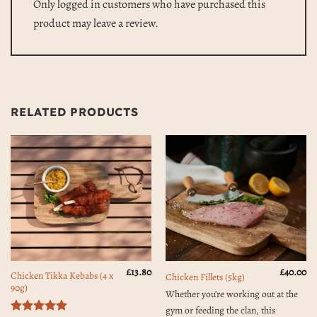
Only logged in customers who have purchased this
product may leave a review.
RELATED PRODUCTS
£
13.80
£
40.00
Chicken Tikka Kebabs (4 x
Chicken Fillets (5kg)
90g)
Whether you’re working out at the
gym or feeding the clan, this