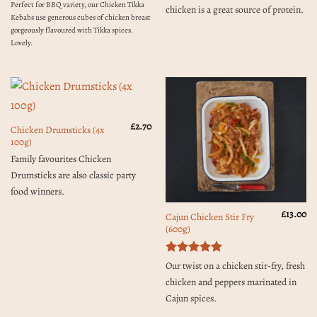
Rated
5
Perfect for BBQ variety, our Chicken Tikka
chicken is a great source of protein.
out of 5
Kebabs use generous cubes of chicken breast
gorgeously flavoured with Tikka spices.
Lovely.
£
2.70
Chicken Drumsticks (4x
100g)
Family favourites Chicken
Drumsticks are also classic party
food winners.
£
13.00
Cajun Chicken Stir Fry
(600g)
Rated
5
Our twist on a chicken stir-fry, fresh
out of 5
chicken and peppers marinated in
Cajun spices.