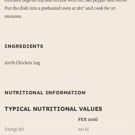
Chicken Legs on top and drizzle with oil, salt pepper and herbs.
Put the dish into a preheated oven at 180° and cook for 30
minutes.
INGREDIENTS
100% Chicken Leg
NUTRITIONAL INFORMATION
TYPICAL NUTRITIONAL VALUES
PER 100G
Energy (kJ)
692 kJ