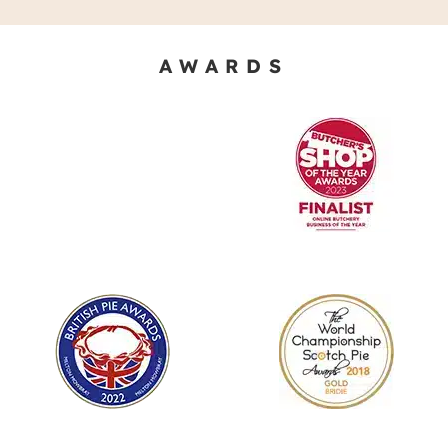
AWARDS