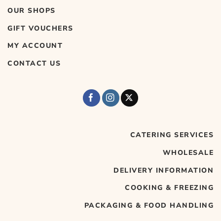
OUR SHOPS
GIFT VOUCHERS
MY ACCOUNT
CONTACT US
CATERING SERVICES
WHOLESALE
DELIVERY INFORMATION
COOKING & FREEZING
PACKAGING & FOOD HANDLING