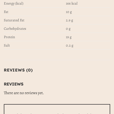
Energy (kcal)
166 kcal
Fat
10 g
Saturated Fat
2.9 g
Carbohydrates
0 g
Protein
19 g
Salt
0.2 g
REVIEWS (0)
REVIEWS
There are no reviews yet.