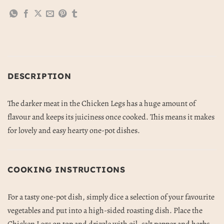
DESCRIPTION
The darker meat in the Chicken Legs has a huge amount of
flavour and keeps its juiciness once cooked. This means it makes
for lovely and easy hearty one-pot dishes.
COOKING INSTRUCTIONS
For a tasty one-pot dish, simply dice a selection of your favourite
vegetables and put into a high-sided roasting dish. Place the