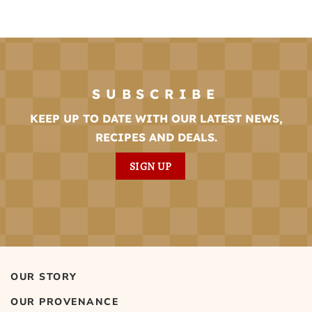
SUBSCRIBE
KEEP UP TO DATE WITH OUR LATEST NEWS,
RECIPES AND DEALS.
SIGN UP
OUR STORY
OUR PROVENANCE