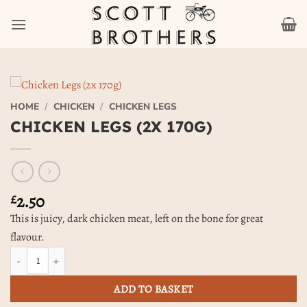
Skip
to
content
HOME
/
CHICKEN
/
CHICKEN LEGS
CHICKEN LEGS (2X 170G)
2.50
£
This is juicy, dark chicken meat, left on the bone for great
flavour.
Chicken Legs (2x 170g) quantity
ADD TO BASKET