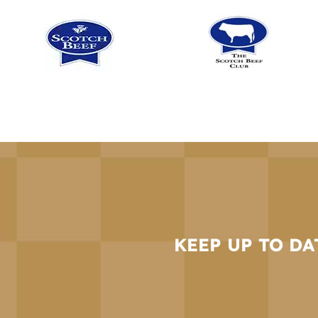
KEEP UP TO DA