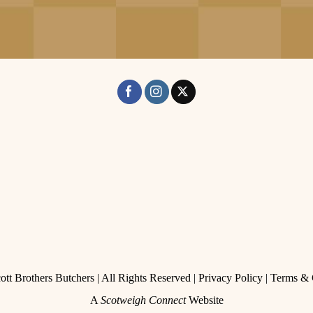
tt Brothers Butchers | All Rights Reserved |
Privacy Policy
|
Terms & 
A
Scotweigh Connect
Website