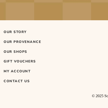
OUR STORY
OUR PROVENANCE
OUR SHOPS
GIFT VOUCHERS
MY ACCOUNT
CONTACT US
© 2025 Sco