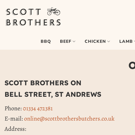
Skip
to
content
BEEF
CHICKEN
LAMB
BBQ
O
SCOTT BROTHERS ON
BELL STREET, ST ANDREWS
Phone:
01334 472381
E-mail:
online@scottbrothersbutchers.co.uk
Address: