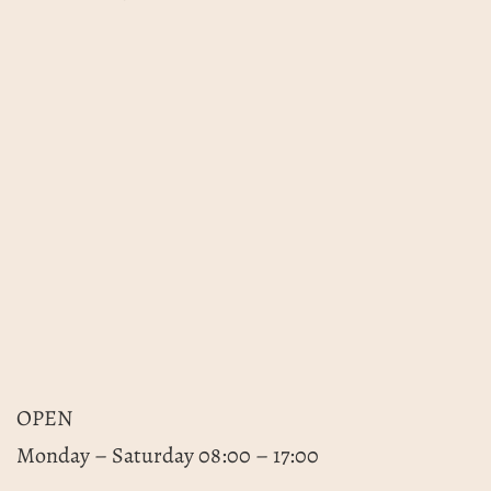
OPEN
Monday – Saturday 08:00 – 17:00