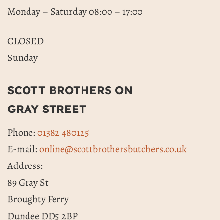
Monday – Saturday 08:00 – 17:00
CLOSED
Sunday
SCOTT BROTHERS ON
GRAY STREET
Phone:
01382 480125
E-mail:
online@scottbrothersbutchers.co.uk
Address:
89 Gray St
Broughty Ferry
Dundee DD5 2BP