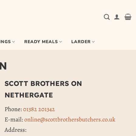
INGS
READY MEALS
LARDER
ON
SCOTT BROTHERS ON
NETHERGATE
Phone:
01382 201342
E-mail:
online@scottbrothersbutchers.co.uk
Address: