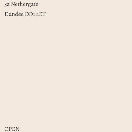
32 Nethergate
Dundee DD1 4ET
OPEN