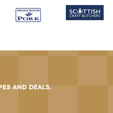
PES AND DEALS.