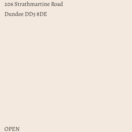
206 Strathmartine Road
Dundee DD3 8DE
OPEN