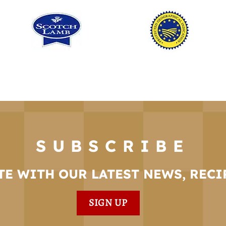
SUBSCRIBE
TE WITH OUR LATEST NEWS, RECI
SIGN UP