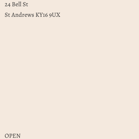
24 Bell St
St Andrews KY16 9UX
OPEN