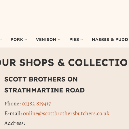
PORK
VENISON
PIES
HAGGIS & PUDD
UR SHOPS & COLLECTI
SCOTT BROTHERS ON
STRATHMARTINE ROAD
Phone:
01382 819417
E-mail:
online@scottbrothersbutchers.co.uk
Address: