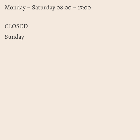
Monday – Saturday 08:00 – 17:00
CLOSED
Sunday