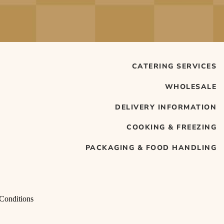
CATERING SERVICES
WHOLESALE
DELIVERY INFORMATION
COOKING & FREEZING
PACKAGING & FOOD HANDLING
Conditions