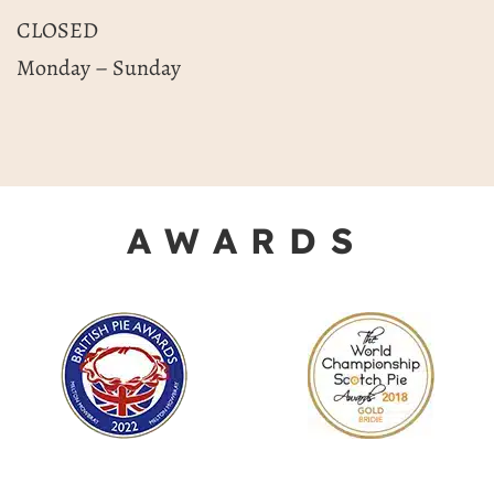
CLOSED
Monday – Sunday
AWARDS