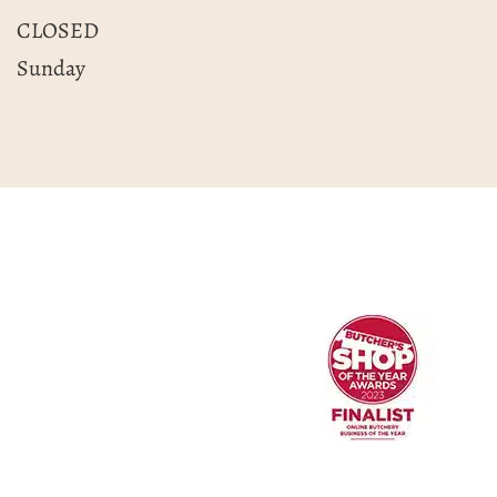
CLOSED
Sunday