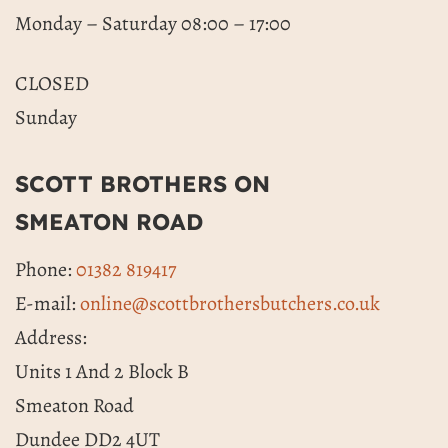
Monday – Saturday 08:00 – 17:00
CLOSED
Sunday
SCOTT BROTHERS ON
SMEATON ROAD
Phone:
01382 819417
E-mail:
online@scottbrothersbutchers.co.uk
Address:
Units 1 And 2 Block B
Smeaton Road
Dundee DD2 4UT