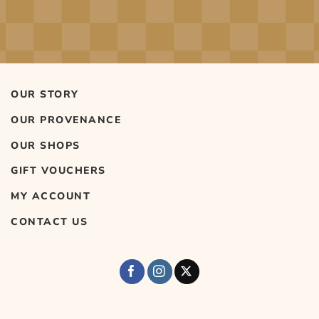
OUR STORY
OUR PROVENANCE
OUR SHOPS
GIFT VOUCHERS
MY ACCOUNT
CONTACT US