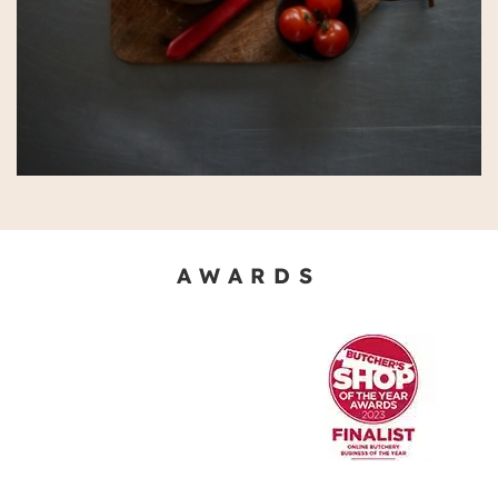
AWARDS