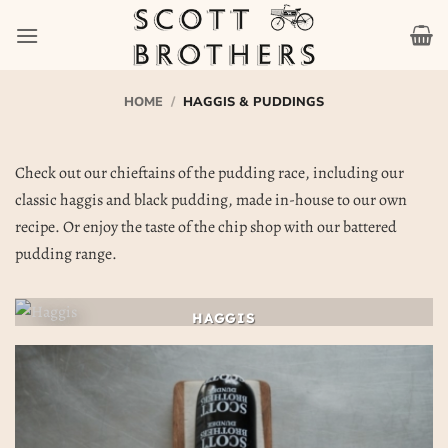
Skip
to
content
HOME
/
HAGGIS & PUDDINGS
Check out our chieftains of the pudding race, including our
classic haggis and black pudding, made in-house to our own
recipe. Or enjoy the taste of the chip shop with our battered
pudding range.
HAGGIS