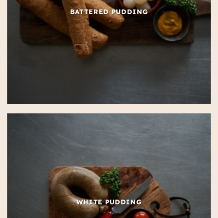
BATTERED PUDDING
WHITE PUDDING