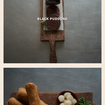
BLACK PUDDING