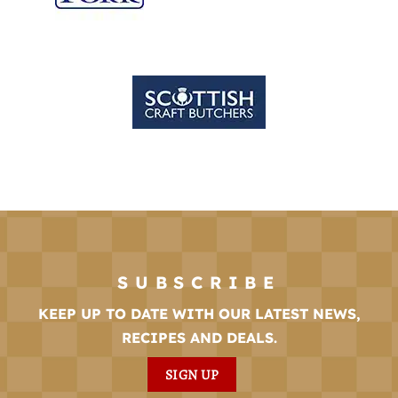
SUBSCRIBE
KEEP UP TO DATE WITH OUR LATEST NEWS,
RECIPES AND DEALS.
SIGN UP