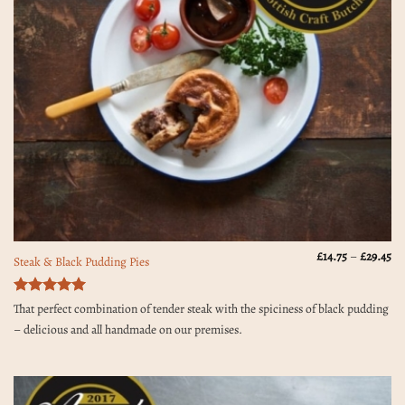
Pr
£
14.75
–
£
29.45
Steak & Black Pudding Pies
ra
£1
th
£2
Rated
5
That perfect combination of tender steak with the spiciness of black pudding
out of 5
– delicious and all handmade on our premises.