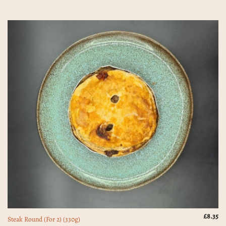
£
8.35
Steak Round (For 2) (330g)