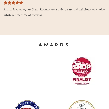
Rated
5
A firm favourite, our Steak Rounds are a quick, easy and delicious tea choice
out of 5
whatever the time of the year.
AWARDS