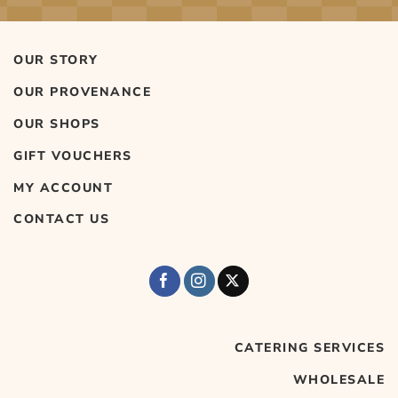
OUR STORY
OUR PROVENANCE
OUR SHOPS
GIFT VOUCHERS
MY ACCOUNT
CONTACT US
CATERING SERVICES
WHOLESALE