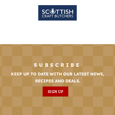
SUBSCRIBE
KEEP UP TO DATE WITH OUR LATEST NEWS,
RECIPES AND DEALS.
SIGN UP