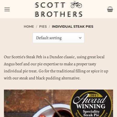
Skip
to
content
HOME
/
PIES
/
INDIVIDUAL STEAK PIES
Our Scottie’s Steak Peh is a Dundee classic, using great local
Angus beef and our pie expertise to make a proper tasty
individual pie treat. Go for the traditional filling or spice it up
with our steak and black pudding alternative.