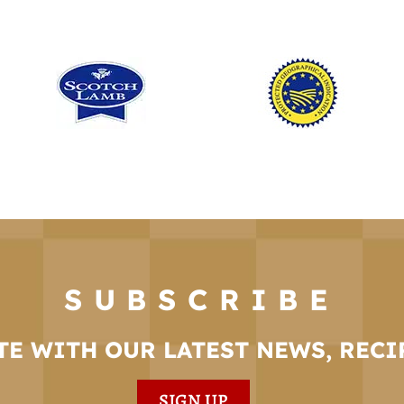
SUBSCRIBE
TE WITH OUR LATEST NEWS, RECI
SIGN UP