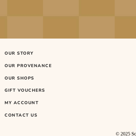
OUR STORY
OUR PROVENANCE
OUR SHOPS
GIFT VOUCHERS
MY ACCOUNT
CONTACT US
© 2025 Sco