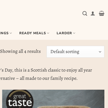
INGS
READY MEALS
LARDER
Showing all 4 results
Day, this is a Scottish classic to enjoy all year
ernative – all made to our family recipe.