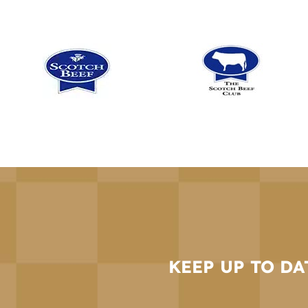
KEEP UP TO DA