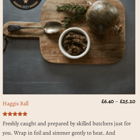
rice
Pr
£
6.40
–
£
25.20
Haggis Ball
ange:
ra
3.50
£
hrough
t
Rated
5
15.60
£
Freshly caught and prepared by skilled butchers just for
out of 5
you. Wrap in foil and simmer gently to heat. And