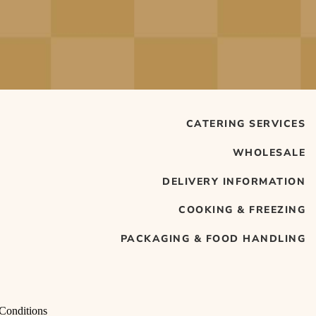
CATERING SERVICES
WHOLESALE
DELIVERY INFORMATION
COOKING & FREEZING
PACKAGING & FOOD HANDLING
Conditions