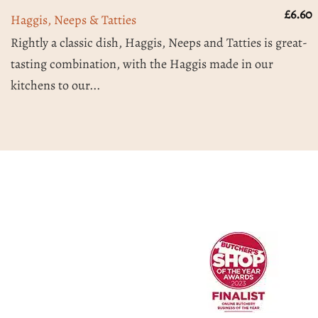
£
6.60
Haggis, Neeps & Tatties
Rightly a classic dish, Haggis, Neeps and Tatties is great-
tasting combination, with the Haggis made in our
kitchens to our...