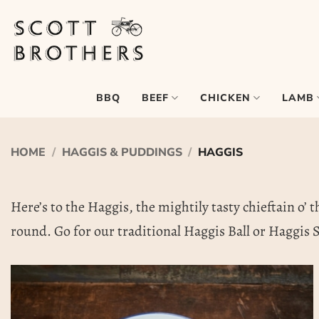
Skip
to
content
BEEF
CHICKEN
LAMB
BBQ
HOME
/
HAGGIS & PUDDINGS
/
HAGGIS
Here’s to the Haggis, the mightily tasty chieftain o’ t
round. Go for our traditional Haggis Ball or Haggis S