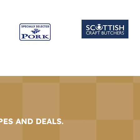
PES AND DEALS.