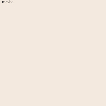
maybe...