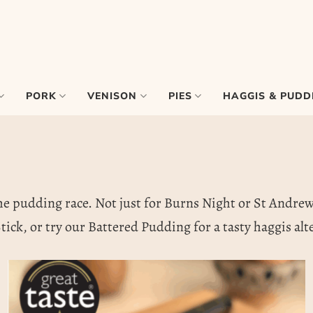
PORK
VENISON
PIES
HAGGIS & PUDD
he pudding race. Not just for Burns Night or St Andrew’s 
tick, or try our Battered Pudding for a tasty haggis alt