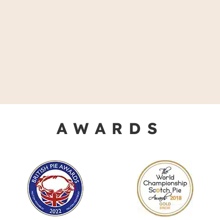
AWARDS