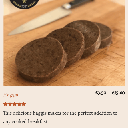
P
£
3.50
–
£
15.60
Haggis
r
£
t
Rated
5
£
This delicious haggis makes for the perfect addition to
out of 5
any cooked breakfast.