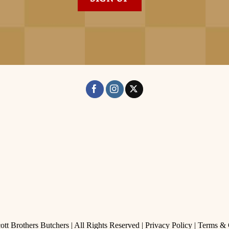
tt Brothers Butchers | All Rights Reserved |
Privacy Policy
|
Terms & 