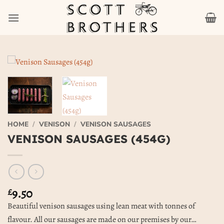
Skip
to
content
HOME
/
VENISON
/
VENISON SAUSAGES
VENISON SAUSAGES (454G)
9.50
£
Beautiful venison sausages using lean meat with tonnes of
flavour. All our sausages are made on our premises by our…