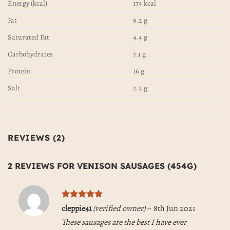
Energy (kcal)
174 kcal
Fat
9.2 g
Saturated Fat
4.4 g
Carbohydrates
7.1 g
Protein
16 g
Salt
2.2 g
REVIEWS (2)
2 REVIEWS FOR
VENISON SAUSAGES (454G)
Rated
5
cleppie41
(verified owner)
–
8th Jun 2021
out of 5
These sausages are the best I have ever