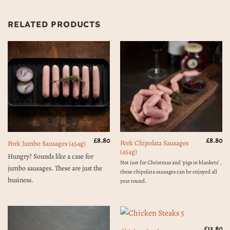
RELATED PRODUCTS
£
8.80
£
8.80
Pork Chipolata Sausages
Pork Jumbo Sausages (454g)
(454g)
Hungry? Sounds like a case for
Not just for Christmas and ‘pigs in blankets’ ,
jumbo sausages. These are just the
these chipolata sausages can be enjoyed all
business.
year round.
£
13.80