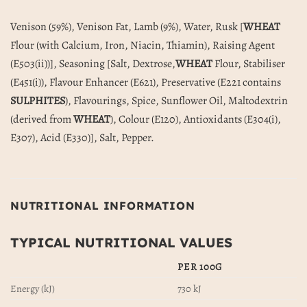
Venison (59%), Venison Fat, Lamb (9%), Water, Rusk [
WHEAT
Flour (with Calcium, Iron, Niacin, Thiamin), Raising Agent
(E503(ii))], Seasoning [Salt, Dextrose,
WHEAT
Flour, Stabiliser
(E451(i)), Flavour Enhancer (E621), Preservative (E221 contains
SULPHITES
), Flavourings, Spice, Sunflower Oil, Maltodextrin
(derived from
WHEAT
), Colour (E120), Antioxidants (E304(i),
E307), Acid (E330)], Salt, Pepper.
NUTRITIONAL INFORMATION
TYPICAL NUTRITIONAL VALUES
PER 100G
Energy (kJ)
730 kJ