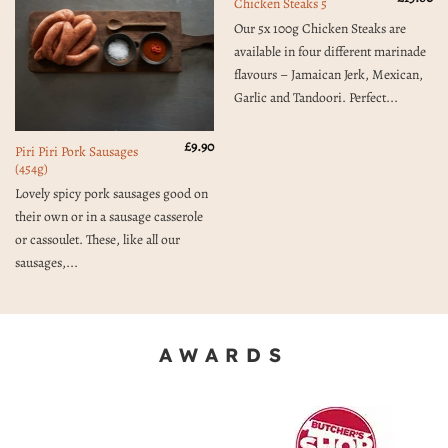
Chicken Steaks 5
Our 5x 100g Chicken Steaks are
available in four different marinade
flavours – Jamaican Jerk, Mexican,
Garlic and Tandoori. Perfect...
£
9.90
Piri Piri Pork Sausages
(454g)
Lovely spicy pork sausages good on
their own or in a sausage casserole
or cassoulet. These, like all our
sausages,...
AWARDS