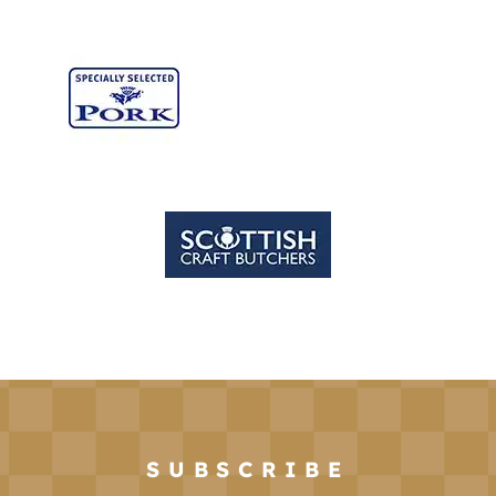
SUBSCRIBE