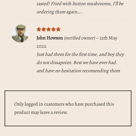
tasted! Fried with button mushrooms, I’ll be
ordering them again….
Rated
5
John Howson
(verified owner)
–
12th May
out of 5
2022
Just had them for the first time, and boy they
do not dissapoint. Best we have ever had.
and have no hesitation recomending them
Only logged in customers who have purchased this
product may leave a review.