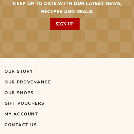
KEEP UP TO DATE WITH OUR LATEST NEWS,
RECIPES AND DEALS.
SIGN UP
OUR STORY
OUR PROVENANCE
OUR SHOPS
GIFT VOUCHERS
MY ACCOUNT
CONTACT US