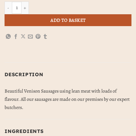
Venison Sausages (454g) quantity
ADD TO BASKET
DESCRIPTION
Beautiful Venison Sausages using lean meat with loads of
flavour. All our sausages are made on our premises by our expert
butchers.
INGREDIENTS