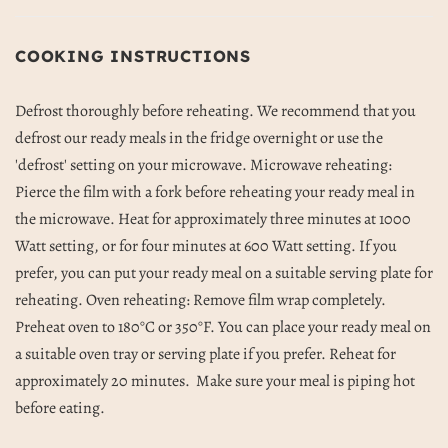
COOKING INSTRUCTIONS
Defrost thoroughly before reheating. We recommend that you
defrost our ready meals in the fridge overnight or use the
'defrost' setting on your microwave. Microwave reheating:
Pierce the film with a fork before reheating your ready meal in
the microwave. Heat for approximately three minutes at 1000
Watt setting, or for four minutes at 600 Watt setting. If you
prefer, you can put your ready meal on a suitable serving plate for
reheating. Oven reheating: Remove film wrap completely.
Preheat oven to 180
°C or 350°F. You can place your ready meal on
a suitable oven tray or serving plate if you prefer. Reheat for
approximately 20 minutes.
Make sure your meal is piping hot
before eating.