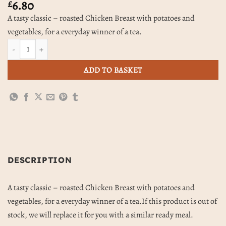
6.80
£
A tasty classic – roasted Chicken Breast with potatoes and
vegetables, for a everyday winner of a tea.
Roast Chicken, Potatoes & Vegetables quantity
ADD TO BASKET
DESCRIPTION
A tasty classic – roasted Chicken Breast with potatoes and
vegetables, for a everyday winner of a tea.If this product is out of
stock, we will replace it for you with a similar ready meal.