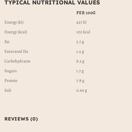
TYPICAL NUTRITIONAL VALUES
PER 100G
Energy (kJ)
427 kJ
Energy (kcal)
102 kcal
Fat
3.7 g
Saturated Fat
1.4 g
Carbohydrates
8.3 g
Sugars
1.7 g
Protein
7.8 g
Salt
0.69 g
REVIEWS (0)