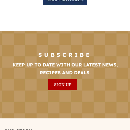
SUBSCRIBE
KEEP UP TO DATE WITH OUR LATEST NEWS,
RECIPES AND DEALS.
SIGN UP