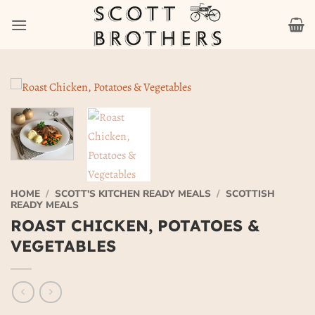
Skip
to
content
HOME
/
SCOTT'S KITCHEN READY MEALS
/
SCOTTISH
READY MEALS
ROAST CHICKEN, POTATOES &
VEGETABLES