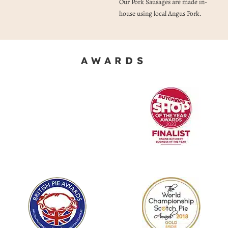
Our Pork Sausages are made in-
house using local Angus Pork.
AWARDS