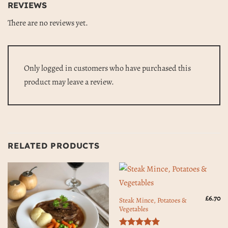
REVIEWS
There are no reviews yet.
Only logged in customers who have purchased this
product may leave a review.
RELATED PRODUCTS
£
6.70
Steak Mince, Potatoes &
Vegetables