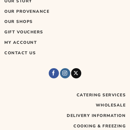
OUR STORY
OUR PROVENANCE
OUR SHOPS
GIFT VOUCHERS
MY ACCOUNT
CONTACT US
CATERING SERVICES
WHOLESALE
DELIVERY INFORMATION
COOKING & FREEZING