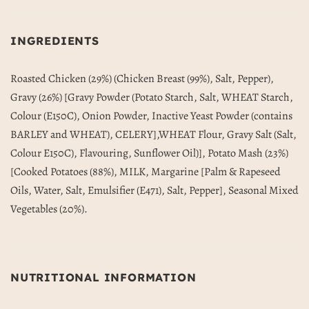
INGREDIENTS
Roasted Chicken (29%) (Chicken Breast (99%), Salt, Pepper),
Gravy (26%) [Gravy Powder (Potato Starch, Salt, WHEAT Starch,
Colour (E150C), Onion Powder, Inactive Yeast Powder (contains
BARLEY and WHEAT), CELERY],WHEAT Flour, Gravy Salt (Salt,
Colour E150C), Flavouring, Sunflower Oil)], Potato Mash (23%)
[Cooked Potatoes (88%), MILK, Margarine [Palm & Rapeseed
Oils, Water, Salt, Emulsifier (E471), Salt, Pepper], Seasonal Mixed
Vegetables (20%).
NUTRITIONAL INFORMATION