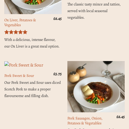
Rated
5
The classic tasty mince and tatties,
out of 5
served with local seasonal
vegetables.
£
6.45
Ox Liver, Potatoes &
Vegetables
Rated
5
With a delicious, intense flavour,
out of 5
our Ox Liver is a great meal option.
£
5.75
Pork Sweet & Sour
Our Pork Sweet and Sour uses diced
Scotch Pork to make a proper
flavoursome and filling dish.
£
6.45
Pork Sausages, Onion,
Potatoes & Vegetables