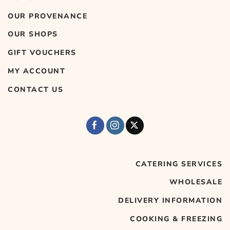
OUR PROVENANCE
OUR SHOPS
GIFT VOUCHERS
MY ACCOUNT
CONTACT US
CATERING SERVICES
WHOLESALE
DELIVERY INFORMATION
COOKING & FREEZING