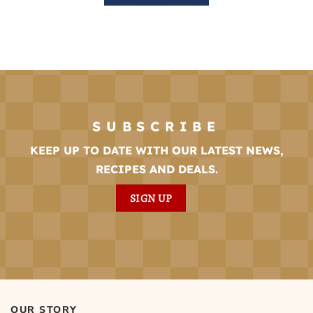
SUBSCRIBE
KEEP UP TO DATE WITH OUR LATEST NEWS,
RECIPES AND DEALS.
SIGN UP
OUR STORY