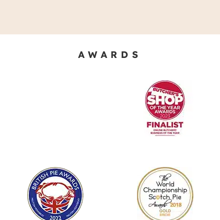
AWARDS