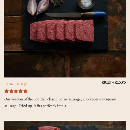
Pr
£
8.20
–
£
20.50
Lorne Sausage
ra
£8
th
£2
Rated
4.9
Our version of the Scottish classic Lorne sausage, also known as square
out of 5
sausage. Fried up, it fits perfectly into a...