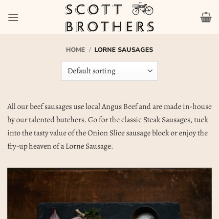
Skip
to
content
HOME
/
LORNE SAUSAGES
All our beef sausages use local Angus Beef and are made in-house
by our talented butchers. Go for the classic Steak Sausages, tuck
into the tasty value of the Onion Slice sausage block or enjoy the
fry-up heaven of a Lorne Sausage.