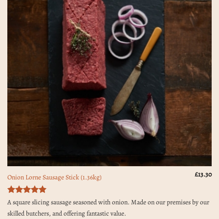
£
13.30
Onion Lorne Sausage Stick (1.36kg)
Rated
5
A square slicing sausage seasoned with onion. Made on our premises by our
out of 5
skilled butchers, and offering fantastic value.