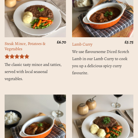
£
6.70
£
5.75
Steak Mince, Potatoes &
Lamb Curry
Vegetables
We use flavoursome Diced Scotch
Lamb in our Lamb Curry to cook
Rated
5
The classic tasty mince and tatties,
you up a delicious spicy curry
out of 5
served with local seasonal
favourite.
vegetables.