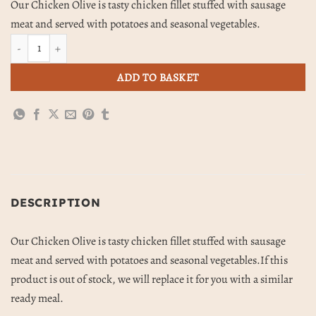
Our Chicken Olive is tasty chicken fillet stuffed with sausage
meat and served with potatoes and seasonal vegetables.
Chicken Olive, Potatoes & Vegetables quantity
ADD TO BASKET
DESCRIPTION
Our Chicken Olive is tasty chicken fillet stuffed with sausage
meat and served with potatoes and seasonal vegetables.If this
product is out of stock, we will replace it for you with a similar
ready meal.