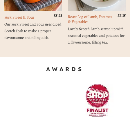
£
5.75
£
7.15
Roast Leg of Lamb, Potatoes
Pork Sweet & Sour
& Vegetables
Our Pork Sweet and Sour uses diced
Lovely Scotch Lamb served up with
Scotch Pork to make a proper
seasonal vegetables and potatoes for
flavoursome and filling dish.
a flavoursome, filling tea.
AWARDS