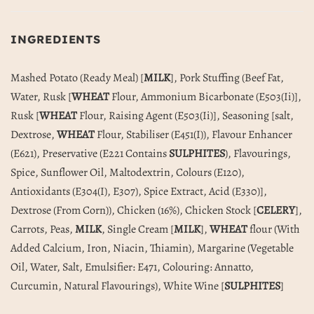
INGREDIENTS
Mashed Potato (Ready Meal) [
MILK
], Pork Stuffing (Beef Fat,
Water, Rusk [
WHEAT
Flour, Ammonium Bicarbonate (E503(Ii)],
Rusk [
WHEAT
Flour, Raising Agent (E503(Ii)], Seasoning [salt,
Dextrose,
WHEAT
Flour, Stabiliser (E451(I)), Flavour Enhancer
(E621), Preservative (E221 Contains
SULPHITES
), Flavourings,
Spice, Sunflower Oil, Maltodextrin, Colours (E120),
Antioxidants (E304(I), E307), Spice Extract, Acid (E330)],
Dextrose (From Corn)), Chicken (16%), Chicken Stock [
CELERY
],
Carrots, Peas,
MILK
, Single Cream [
MILK
],
WHEAT
flour (With
Added Calcium, Iron, Niacin, Thiamin), Margarine (Vegetable
Oil, Water, Salt, Emulsifier: E471, Colouring: Annatto,
Curcumin, Natural Flavourings), White Wine [
SULPHITES
]