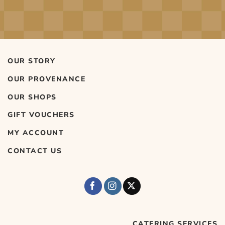
OUR STORY
OUR PROVENANCE
OUR SHOPS
GIFT VOUCHERS
MY ACCOUNT
CONTACT US
CATERING SERVICES