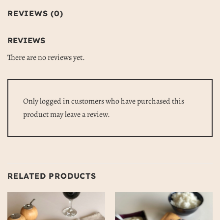
REVIEWS (0)
REVIEWS
There are no reviews yet.
Only logged in customers who have purchased this
product may leave a review.
RELATED PRODUCTS