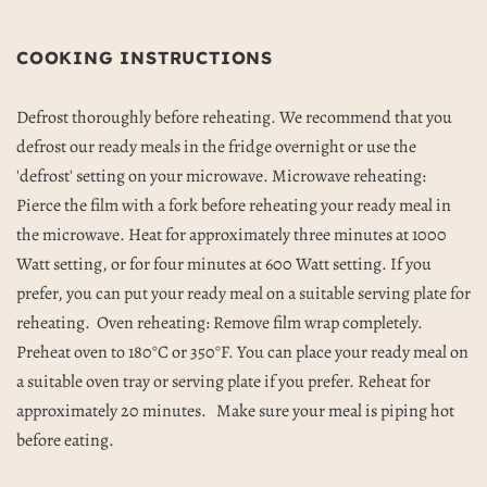
COOKING INSTRUCTIONS
Defrost thoroughly before reheating.
We recommend that you
defrost our ready meals in the fridge overnight or use the
'defrost' setting on your microwave.
Microwave reheating:
Pierce the film with a fork before reheating your ready meal in
the microwave. Heat for approximately three minutes at 1000
Watt setting, or for four minutes at 600 Watt setting. If you
prefer, you can put your ready meal on a suitable serving plate for
reheating.
Oven reheating: Remove film wrap completely.
Preheat oven to 180°C or 350°F. You can place your ready meal on
a suitable oven tray or serving plate if you prefer. Reheat for
approximately 20 minutes.
Make sure your meal is piping hot
before eating.