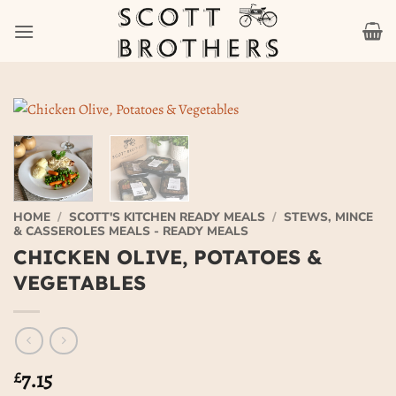
Skip
to
content
HOME
/
SCOTT'S KITCHEN READY MEALS
/
STEWS, MINCE
& CASSEROLES MEALS - READY MEALS
CHICKEN OLIVE, POTATOES &
VEGETABLES
7.15
£