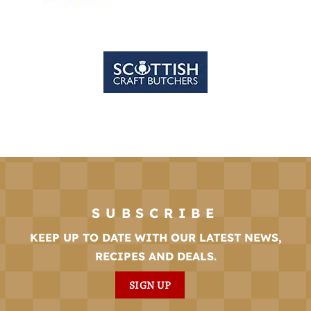
SUBSCRIBE
KEEP UP TO DATE WITH OUR LATEST NEWS,
RECIPES AND DEALS.
SIGN UP