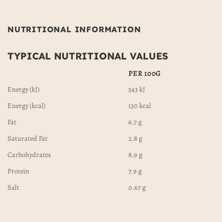
NUTRITIONAL INFORMATION
TYPICAL NUTRITIONAL VALUES
PER 100G
Energy (kJ)
543 kJ
Energy (kcal)
130 kcal
Fat
6.7 g
Saturated Fat
2.8 g
Carbohydrates
8.9 g
Protein
7.9 g
Salt
0.67 g