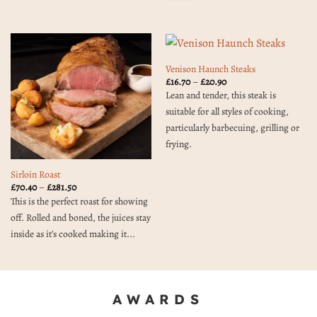
Venison Haunch Steaks
Price
£
16.70
–
£
20.90
range:
Lean and tender, this steak is
£16.70
through
suitable for all styles of cooking,
£20.90
particularly barbecuing, grilling or
frying.
Sirloin Roast
Price
£
70.40
–
£
281.50
range:
This is the perfect roast for showing
£70.40
through
off. Rolled and boned, the juices stay
£281.50
inside as it’s cooked making it...
AWARDS