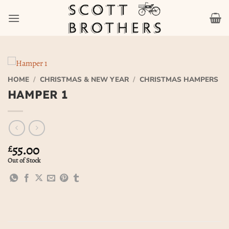
Skip
to
content
HOME
/
CHRISTMAS & NEW YEAR
/
CHRISTMAS HAMPERS
HAMPER 1
55.00
£
Out of Stock