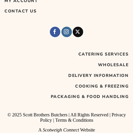
MY ACCOUNT
CONTACT US
CATERING SERVICES
WHOLESALE
DELIVERY INFORMATION
COOKING & FREEZING
PACKAGING & FOOD HANDLING
© 2025 Scott Brothers Butchers | All Rights Reserved |
Privacy
Policy
|
Terms & Conditions
A
Scotweigh Connect
Website