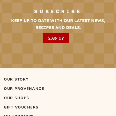
SUBSCRIBE
KEEP UP TO DATE WITH OUR LATEST NEWS,
RECIPES AND DEALS.
SIGN UP
OUR STORY
OUR PROVENANCE
OUR SHOPS
GIFT VOUCHERS