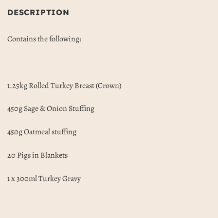
DESCRIPTION
Contains the following:
1.25kg Rolled Turkey Breast (Crown)
450g Sage & Onion Stuffing
450g Oatmeal stuffing
20 Pigs in Blankets
1 x 300ml Turkey Gravy