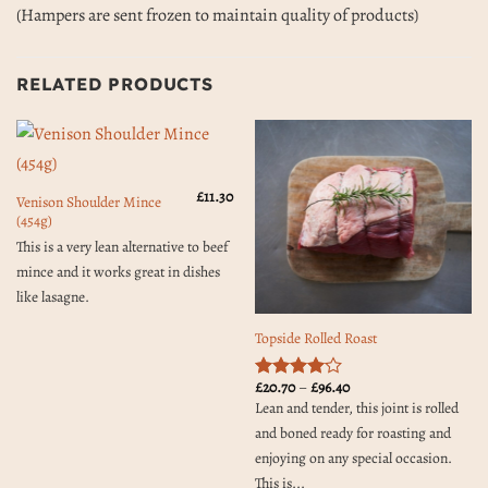
(Hampers are sent frozen to maintain quality of products)
RELATED PRODUCTS
£
11.30
Venison Shoulder Mince
(454g)
This is a very lean alternative to beef
mince and it works great in dishes
like lasagne.
Topside Rolled Roast
Price
£
20.70
–
£
96.40
Rated
4
range:
Lean and tender, this joint is rolled
out of 5
£20.70
through
and boned ready for roasting and
£96.40
enjoying on any special occasion.
This is...