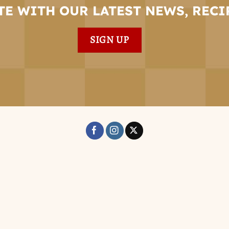
TE WITH OUR LATEST NEWS, RECI
SIGN UP