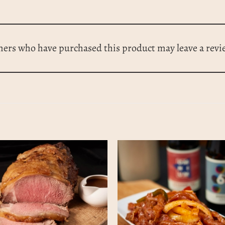
mers who have purchased this product may leave a revi