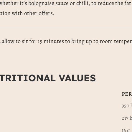
whether it’s bolognaise sauce or chilli, to reduce the f
tion with other offers.
allow to sit for 15 minutes to bring up to room tempera
TRITIONAL VALUES
PER
950 
217 k
16 g