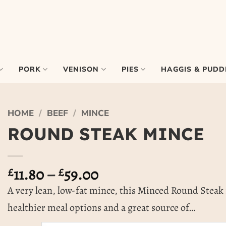
PORK
VENISON
PIES
HAGGIS & PUDD
HOME
/
BEEF
/
MINCE
ROUND STEAK MINCE
Price
£
11.80
–
£
59.00
range:
A very lean, low-fat mince, this Minced Round Steak i
£11.80
healthier meal options and a great source of…
through