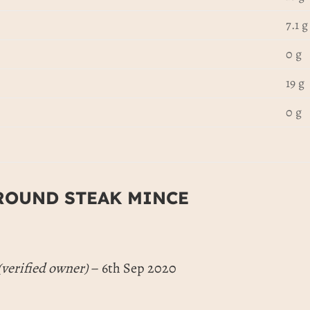
7.1 g
0 g
19 g
0 g
ROUND STEAK MINCE
(verified owner)
–
6th Sep 2020