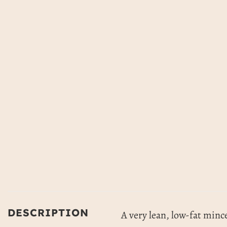
DESCRIPTION
A very lean, low-fat mince