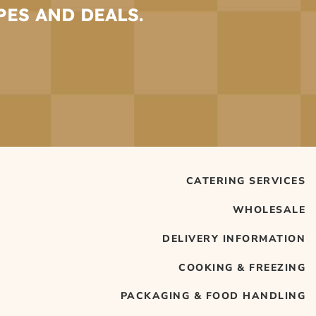
PES AND DEALS.
CATERING SERVICES
WHOLESALE
DELIVERY INFORMATION
COOKING & FREEZING
PACKAGING & FOOD HANDLING