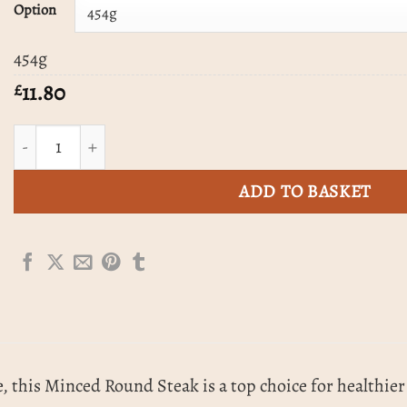
£59.00
Option
454g
11.80
£
Round Steak Mince quantity
ADD TO BASKET
, this Minced Round Steak is a top choice for healthier