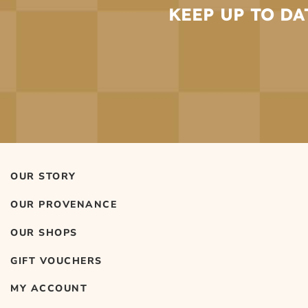
KEEP UP TO DA
OUR STORY
OUR PROVENANCE
OUR SHOPS
GIFT VOUCHERS
MY ACCOUNT