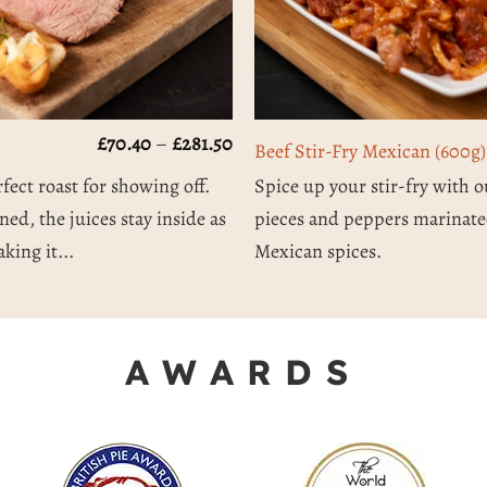
Price
£
70.40
–
£
281.50
Beef Stir-Fry Mexican (600g)
range:
£70.40
rfect roast for showing off.
Spice up your stir-fry with o
through
ned, the juices stay inside as
pieces and peppers marinat
£281.50
king it...
Mexican spices.
AWARDS