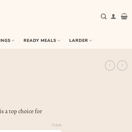
INGS
READY MEALS
LARDER
s a top choice for
CLEAR