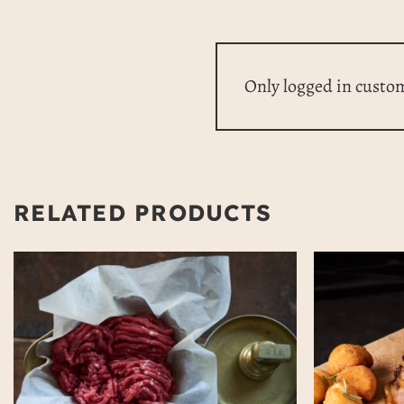
Only logged in custo
RELATED PRODUCTS