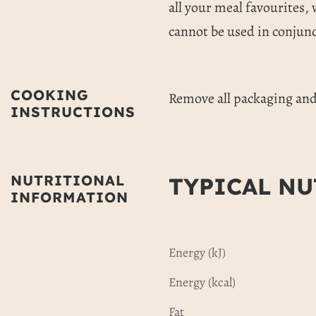
all your meal favourites, 
cannot be used in conjunc
COOKING
Remove all packaging and 
INSTRUCTIONS
NUTRITIONAL
TYPICAL NU
INFORMATION
Energy (kJ)
Energy (kcal)
Fat