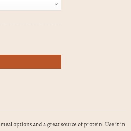
 meal options and a great source of protein. Use it in