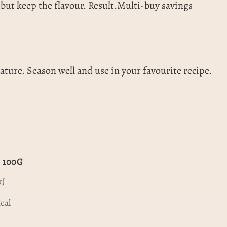
at but keep the flavour. Result.Multi-buy savings
ture. Season well and use in your favourite recipe.
 100G
kJ
cal