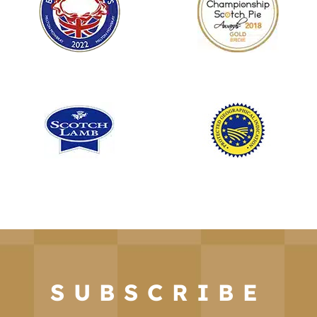
SUBSCRIBE