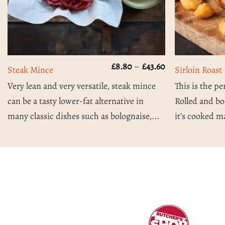
Price
£
8.80
–
£
43.60
Steak Mince
Sirloin Roast
range:
£8.80
Very lean and very versatile, steak mince
This is the pe
through
can be a tasty lower-fat alternative in
Rolled and bo
£43.60
many classic dishes such as bolognaise,...
it’s cooked ma