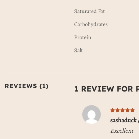
Saturated Fat
Carbohydrates
Protein
Salt
REVIEWS (1)
1 REVIEW FOR
Rated
5
sashaduck
out of 5
Excellent