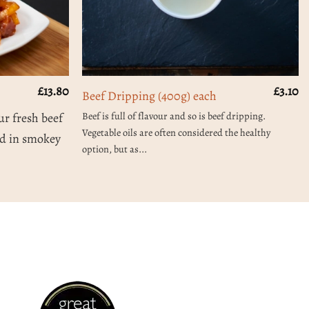
£
13.80
£
3.10
Beef Dripping (400g) each
Beef is full of flavour and so is beef dripping.
ur fresh beef
Vegetable oils are often considered the healthy
ed in smokey
option, but as...