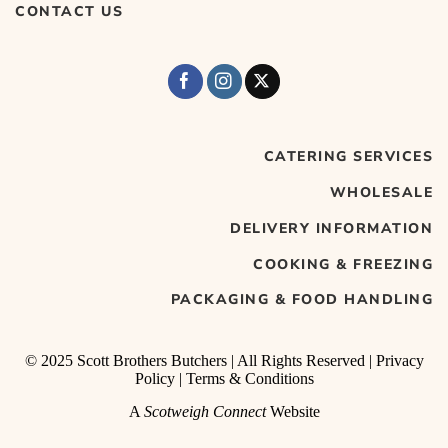
CONTACT US
CATERING SERVICES
WHOLESALE
DELIVERY INFORMATION
COOKING & FREEZING
PACKAGING & FOOD HANDLING
© 2025 Scott Brothers Butchers | All Rights Reserved |
Privacy
Policy
|
Terms & Conditions
A
Scotweigh Connect
Website