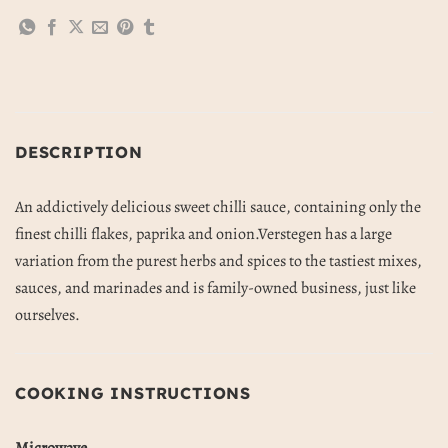
DESCRIPTION
An addictively delicious sweet chilli sauce, containing only the
finest chilli flakes, paprika and onion.Verstegen has a large
variation from the purest herbs and spices to the tastiest mixes,
sauces, and marinades and is family-owned business, just like
ourselves.
COOKING INSTRUCTIONS