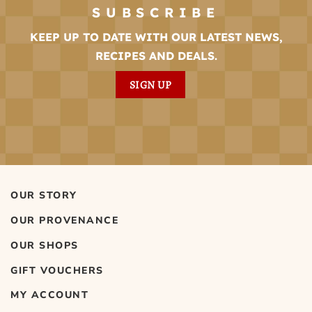
SUBSCRIBE
KEEP UP TO DATE WITH OUR LATEST NEWS,
RECIPES AND DEALS.
SIGN UP
OUR STORY
OUR PROVENANCE
OUR SHOPS
GIFT VOUCHERS
MY ACCOUNT