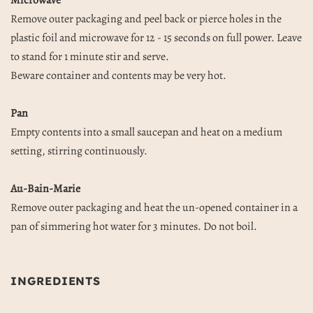
Microwave
Remove outer packaging and peel back or pierce holes in the
plastic foil and microwave for 12 - 15 seconds on full power. Leave
to stand for 1 minute stir and serve.
Beware container and contents may be very hot.
Pan
Empty contents into a small saucepan and heat on a medium
setting, stirring continuously.
Au-Bain-Marie
Remove outer packaging and heat the un-opened container in a
pan of simmering hot water for 3 minutes. Do not boil.
INGREDIENTS