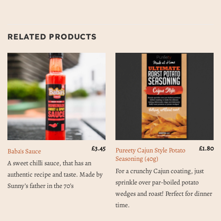
RELATED PRODUCTS
£
3.45
£
1.80
Pureety Cajun Style Potato
Baba's Sauce
Seasoning (40g)
A sweet chilli sauce, that has an
For a crunchy Cajun coating, just
authentic recipe and taste. Made by
sprinkle over par-boiled potato
Sunny’s father in the 70’s
wedges and roast! Perfect for dinner
time.