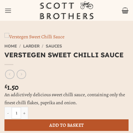
Skip
to
content
HOME
/
LARDER
/
SAUCES
VERSTEGEN SWEET CHILLI SAUCE
1.50
£
An addictively delicious sweet chilli sauce, containing only the
finest chilli flakes, paprika and onion.
Verstegen Sweet Chilli Sauce quantity
ADD TO BASKET