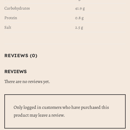
Carbohydrates
41.9 g
Protein
0.8 g
Salt
2.5 g
REVIEWS (0)
REVIEWS
There are no reviews yet.
Only logged in customers who have purchased this
product may leave a review.