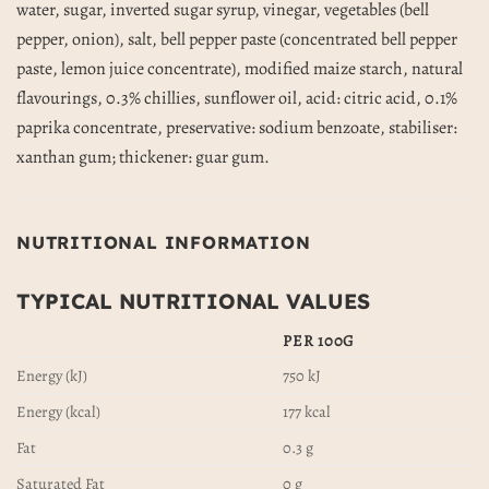
water, sugar, inverted sugar syrup, vinegar, vegetables (bell
pepper, onion), salt, bell pepper paste (concentrated bell pepper
paste, lemon juice concentrate), modified maize starch, natural
flavourings, 0.3% chillies, sunflower oil, acid: citric acid, 0.1%
paprika concentrate, preservative: sodium benzoate, stabiliser:
xanthan gum; thickener: guar gum.
NUTRITIONAL INFORMATION
TYPICAL NUTRITIONAL VALUES
PER 100G
Energy (kJ)
750 kJ
Energy (kcal)
177 kcal
Fat
0.3 g
Saturated Fat
0 g