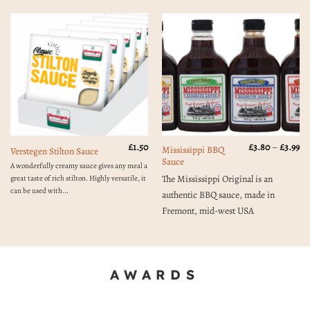
Pr
£
1.50
£
3.80
–
£
3.99
Mississippi BBQ
Verstegen Stilton Sauce
ra
Sauce
£3
A wonderfully creamy sauce gives any meal a
th
The Mississippi Original is an
great taste of rich stilton. Highly versatile, it
£3
can be used with...
authentic BBQ sauce, made in
Fremont, mid-west USA
AWARDS