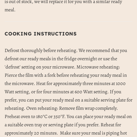
is out of stock, we will replace it for you with a similar ready
meal.
COOKING INSTRUCTIONS
Defrost thoroughly before reheating. We recommend that you
defrost our ready meals in the fridge overnight or use the
'defrost' setting on your microwave. Microwave reheating:
Pierce the film with a fork before reheating your ready meal in
the microwave. Heat for approximately three minutes at 1000
Watt setting, or for four minutes at 600 Watt setting. If you
prefer, you can put your ready meal on a suitable serving plate for
reheating. Oven reheating: Remove film wrap completely.
Preheat oven to 180
°C or 350°F. You can place your ready meal on
a suitable oven tray or serving plate if you prefer. Reheat for
approximately 20 minutes.
Make sure your meal is piping hot