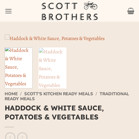
Skip
to
content
HOME
/
SCOTT'S KITCHEN READY MEALS
/
TRADITIONAL
READY MEALS
HADDOCK & WHITE SAUCE,
POTATOES & VEGETABLES