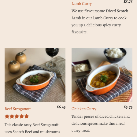
£
5.75
Lamb Curry
We use flavoursome Diced Scotch
Lamb in our Lamb Curry to cook
you up a delicious spicy curry
favourite.
£
6.45
£
5.75
Beef Stroganoff
Chicken Curry
Tender pieces of diced chicken and
delicious spices make this a real
Rated
5
This classic tasty Beef Stroganoff
out of 5
curry treat.
uses Scotch Beef and mushrooms