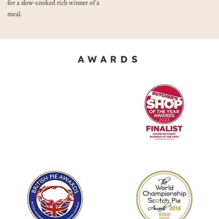
for a slow-cooked rich winner of a
meal.
AWARDS