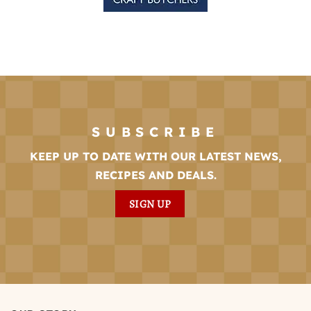
SUBSCRIBE
KEEP UP TO DATE WITH OUR LATEST NEWS,
RECIPES AND DEALS.
SIGN UP