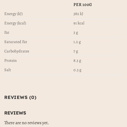
PER 100G
Energy (kJ)
382 kJ
Energy (kcal)
91 kcal
Fat
3 g
Saturated Fat
1.2 g
Carbohydrates
7 g
Protein
8.3 g
Salt
0.3 g
REVIEWS (0)
REVIEWS
There are no reviews yet.