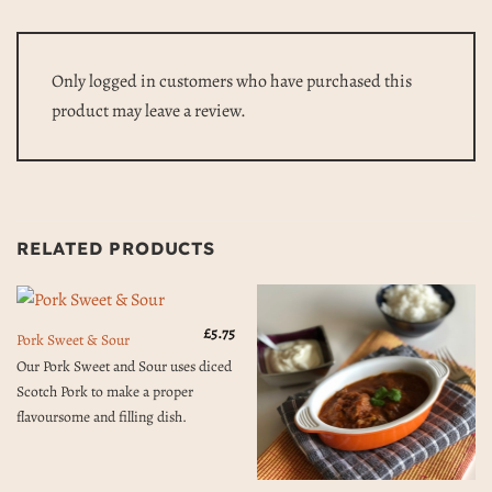
Only logged in customers who have purchased this
product may leave a review.
RELATED PRODUCTS
£
5.75
Pork Sweet & Sour
Our Pork Sweet and Sour uses diced
Scotch Pork to make a proper
flavoursome and filling dish.