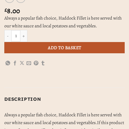
8.00
£
Always a popular fish choice, Haddock Fillet is here served with
our white sauce and local potatoes and vegetables.
Haddock & White Sauce, Potatoes & Vegetables quantity
ADD TO BASKET
DESCRIPTION
Always a popular fish choice, Haddock Fillet is here served with
our white sauce and local potatoes and vegetables.If this product