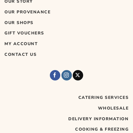
OUR STORY
OUR PROVENANCE
OUR SHOPS
GIFT VOUCHERS
MY ACCOUNT
CONTACT US
CATERING SERVICES
WHOLESALE
DELIVERY INFORMATION
COOKING & FREEZING