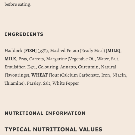
before eating.
INGREDIENTS
Haddock [
FISH
] (35%), Mashed Potato (Ready Meal) [
MILK
],
MILK
, Peas, Carrots, Margarine (Vegetable Oil, Water, Salt,
Emulsifier: E471, Colouring: Annatto, Curcumin, Natural
Flavourings),
WHEAT
Flour (Calcium Carbonate, Iron, Niacin,
Thiamine), Parsley, Salt, White Pepper
NUTRITIONAL INFORMATION
TYPICAL NUTRITIONAL VALUES